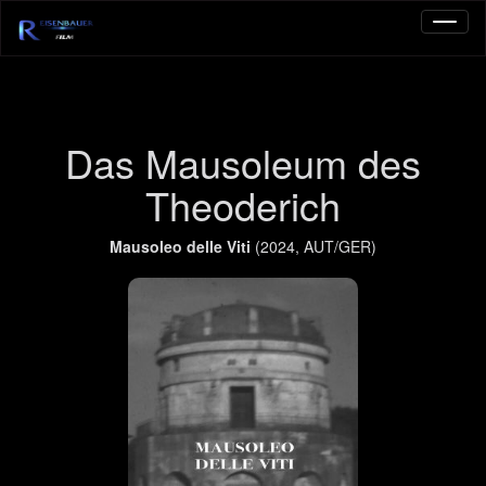
Das Mausoleum des
Theoderich
Mausoleo delle Viti
(2024, AUT/GER)