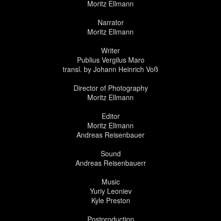
Moritz Ellmann
Narrator
Moritz Ellmann
Writer
Publius Vergilus Maro
transl. by Johann Heinrich Voß
Director of Photography
Moritz Ellmann
Editor
Moritz Ellmann
Andreas Reisenbauer
Sound
Andreas Reisenbauerr
Music
Yuriy Leoniev
Kyle Preston
Postproduction