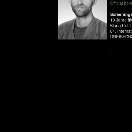
Official h
Screenings
10 Jahre f
Klang Licht 
64. Interna
DREISECHS