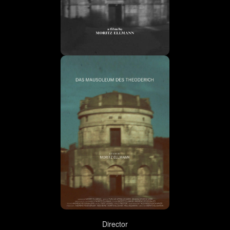
Director