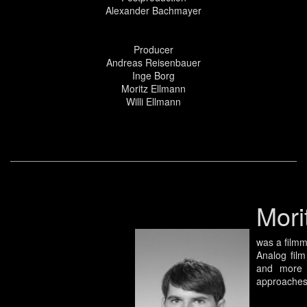
Alexander Bachmayer
Producer
Andreas Reisenbauer
Inge Borg
Moritz Ellmann
Willi Ellmann
Mori
was a filmm
Analog film
and more d
approaches 