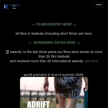
<< FILMOGRAPHY HERE >>
all films in festivals (including short films) see here:
<< SCREENING DATES HERE >>
🏆 awards: In the last three years our films were shown at more
than 50 film festivals
and received more than 20 international awards.
see here
world premiere in end of summer 2026: