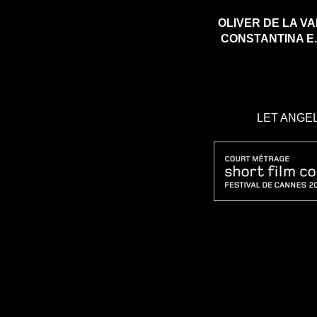
OLIVER DE LA 
CONSTANTINA 
LET ANGEL