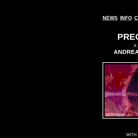
NEWS
INFO
C
PREC
A
ANDREA
WITH