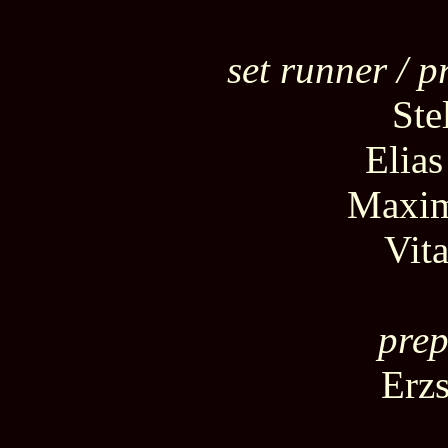
set runner / p
Ste
Elia
Maxim
Vit
prep
Erz