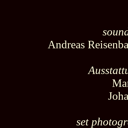
sound
Andreas Reisenb
Ausstatt
Mar
Joha
set photog