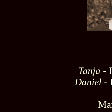
Tanja
- 
Daniel
- 
Mar