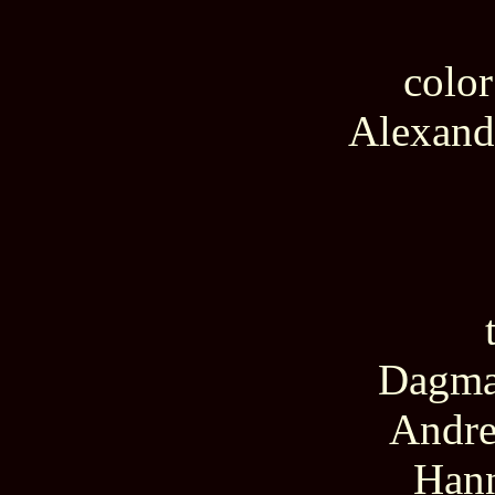
color
Alexand
Dagmar
Andre
Hann