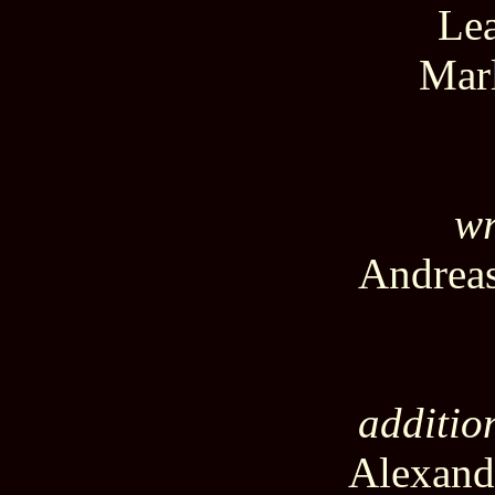
Lea
Mar
wr
Andreas
additio
Alexand