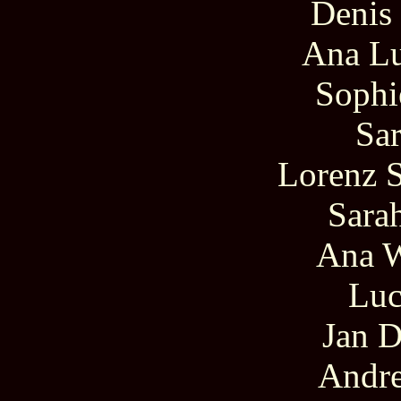
Denis
Ana Lu
Sophi
Sar
Lorenz 
Sara
Ana 
Luc
Jan D
Andr