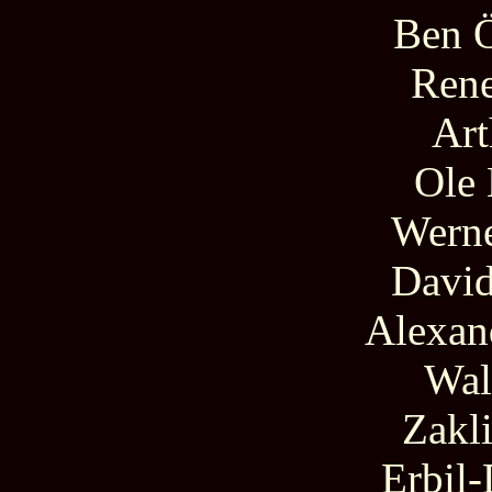
Ben Ö
Rene
Art
Ole
Werne
David
Alexan
Wal
Zakl
Erbil-