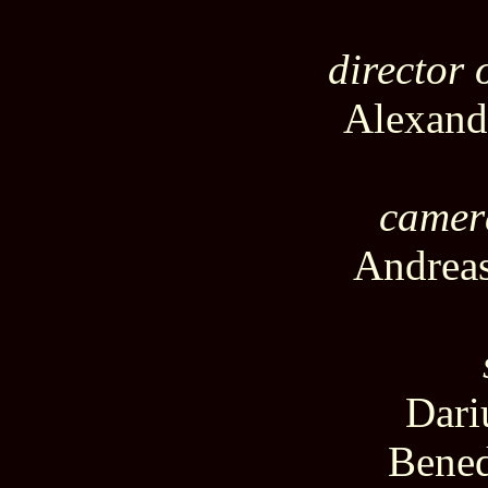
director
Alexand
camer
Andreas
Dari
Bened