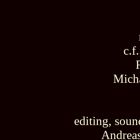
c.f.
Mich
editing, sou
Andreas