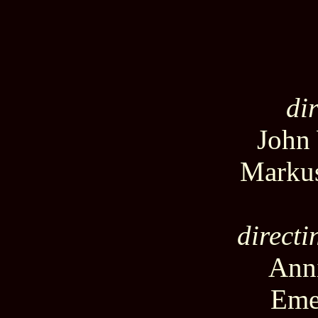
di
John
Marku
directi
Anni
Eme