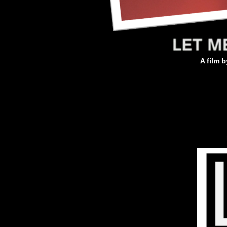
A film 