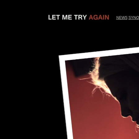
NEWS
SYNO