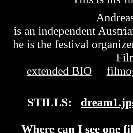
Andreas
is an independent Austria
he is the festival organiz
Fil
extended BIO
filmo
STILLS:
dream1.jp
Where can I see one fi