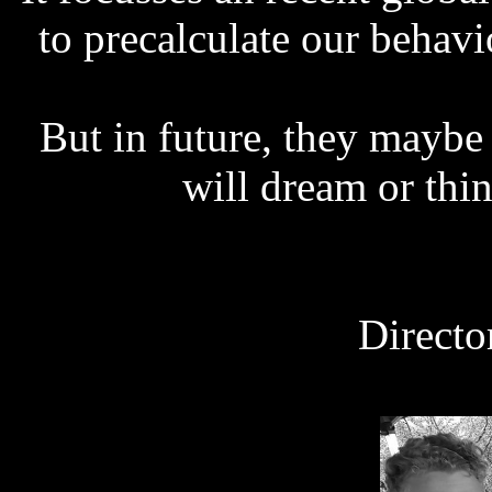
to precalculate our behav
But in future, they maybe 
will dream or thi
Directo