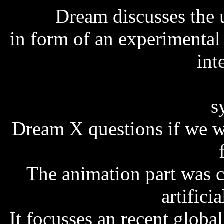
Dream discusses the us
in form of an experimental 
int
s
Dream X questions if we wi
The animation part was 
artifici
It focusses an recent global 