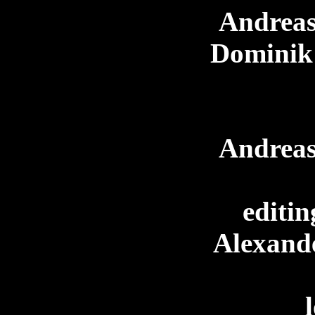
Andreas
Dominik
Andreas
editin
Alexand