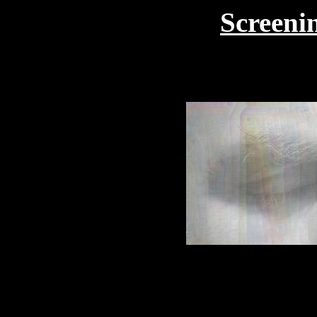
Screenin