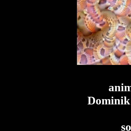
anim
Dominik
s