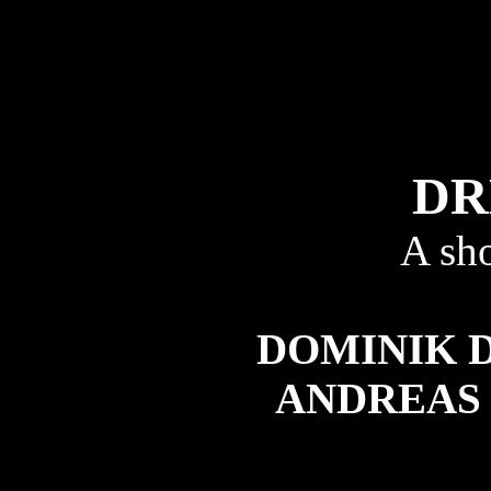
DR
A sh
DOMINIK
ANDREAS