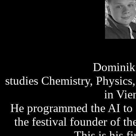
Dominik
studies Chemistry, Physics
in Vie
He programmed the AI to 
the festival founder of t
This is his fi