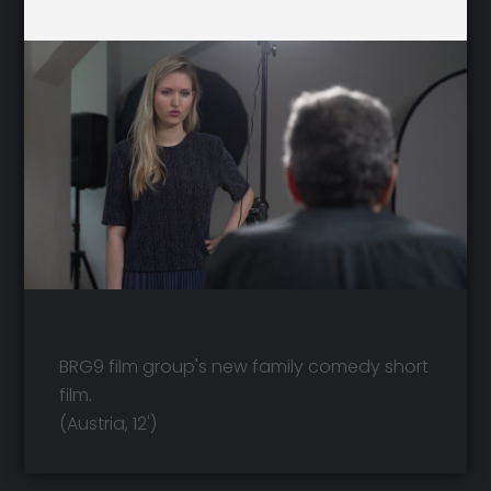
BRG9 film group's new family comedy short
film.
(Austria, 12')