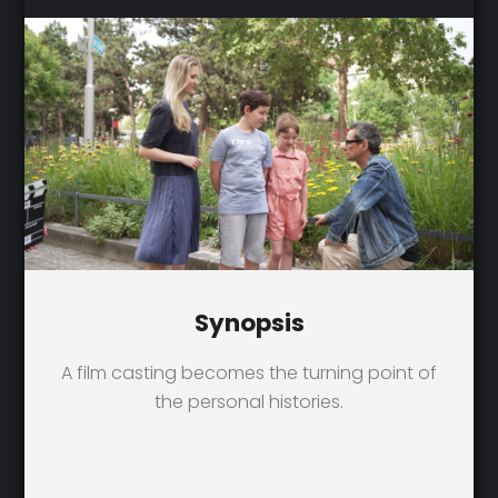
Synopsis
A film casting becomes the turning point of
the personal histories.