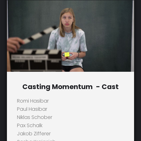
Casting Momentum - Cast
Romi Hasibar
Paul Hasibar
Niklas Schober
Pax Schalk
Jakob Zifferer