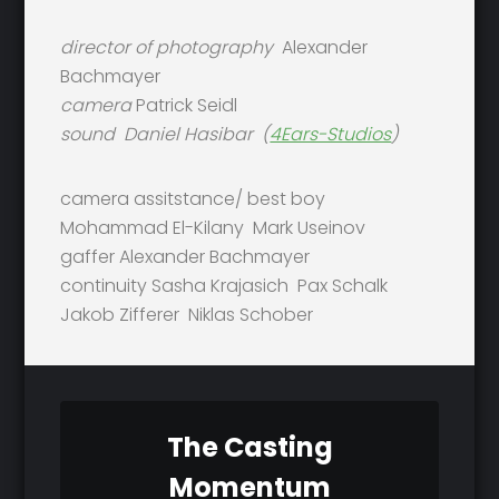
director of photography
Alexander
Bachmayer
camera
Patrick Seidl
sound
Daniel Hasibar (
4Ears-Studios
)
camera assitstance/ best boy
Mohammad El-Kilany Mark Useinov
gaffer Alexander Bachmayer
continuity Sasha Krajasich Pax Schalk
Jakob Zifferer Niklas Schober
The Casting
Momentum