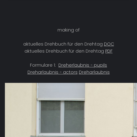
making of
aktuelles Drehbuch für den Drehtag
DOC
aktuelles Drehbuch für den Drehtag
PDF
Formulare 1:
Dreherlaubnis - pupils
Dreharlaubnis - actors
Dreharlaubnis