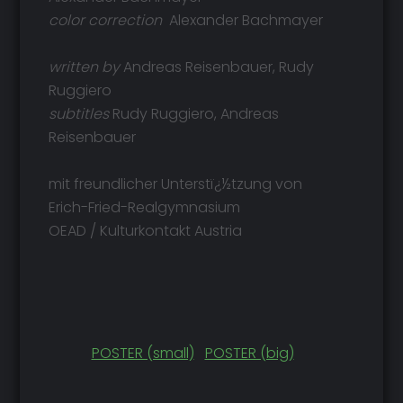
color correction
Alexander Bachmayer
written by
Andreas Reisenbauer, Rudy
Ruggiero
subtitles
Rudy Ruggiero, Andreas
Reisenbauer
mit freundlicher Unterstï¿½tzung von
Erich-Fried-Realgymnasium
OEAD / Kulturkontakt Austria
POSTER (small)
POSTER (big)