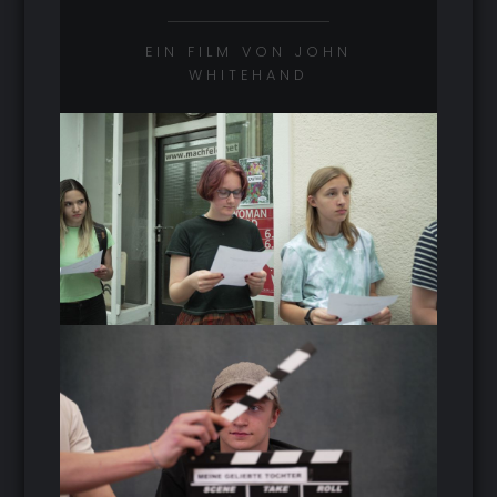
EIN FILM VON JOHN
WHITEHAND