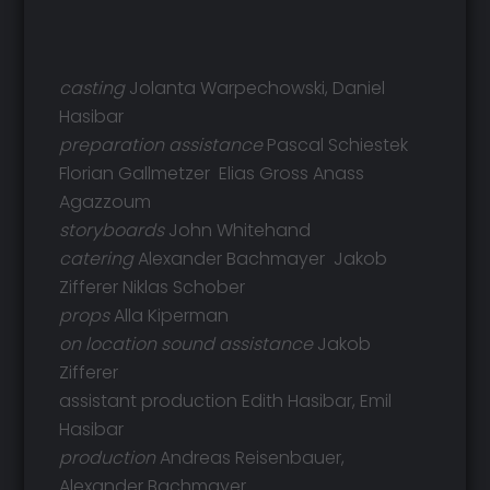
casting
Jolanta Warpechowski, Daniel
Hasibar
preparation assistance
Pascal Schiestek
Florian Gallmetzer Elias Gross Anass
Agazzoum
storyboards
John Whitehand
catering
Alexander Bachmayer Jakob
Zifferer Niklas Schober
props
Alla Kiperman
on location sound assistance
Jakob
Zifferer
assistant production Edith Hasibar, Emil
Hasibar
production
Andreas Reisenbauer,
Alexander Bachmayer