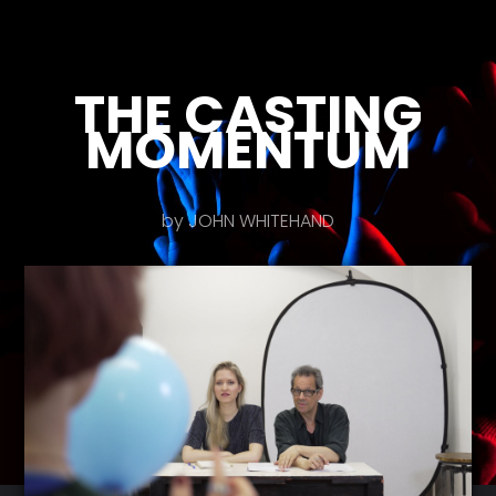
THE CASTING
MOMENTUM
by JOHN WHITEHAND