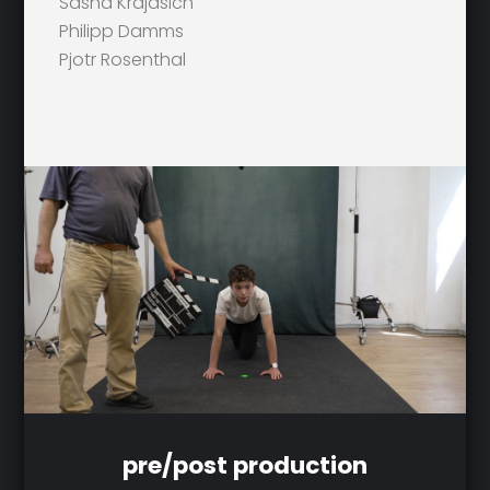
Sasha Krajasich
Philipp Damms
Pjotr Rosenthal
pre/post production