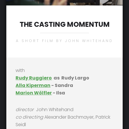
THE CASTING MOMENTUM
A SHORT FILM BY JOHN WHITEHAND
with
Rudy Ruggiero
as Rudy Largo
Alla Kiperman
- Sandra
Marion Wölfler
- Ilsa
director
John Whitehand
co directing
Alexander Bachmayer, Patrick
Seidl