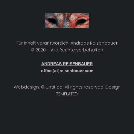
Für Inhalt verantwortlich: Andreas Reisenbauer
© 2020 – Alle Rechte vorbehalten
ANDREAS REISENBAUER
office[at]reisenbauer.com
Webdesign: © Untitled. All rights reserved. Design
TEMPLATED